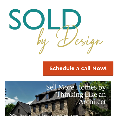
Schedule a call Now!