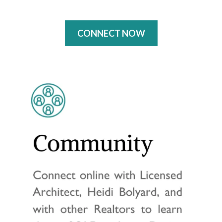
CONNECT NOW