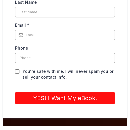
Last Name
Email
*
Phone
You're safe with me. I will never spam you or
sell your contact info.
YES! I Want My eBook.