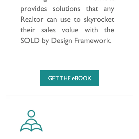
GET THE eBOOK