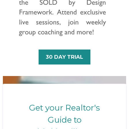
30 DAY TRIAL
Get your Realtor's
Guide to