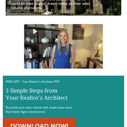
DOWNLOAD NOW!