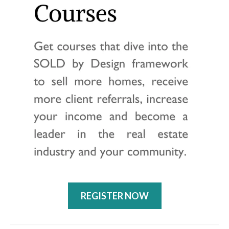
REGISTER NOW