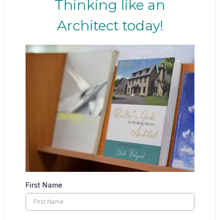
Thinking like an
Architect today!
First Name